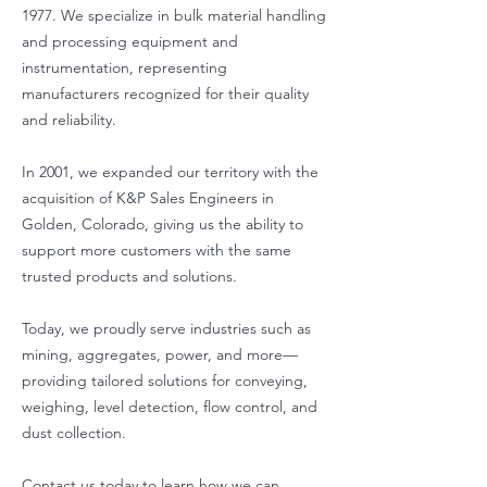
1977. We specialize in bulk material handling
and processing equipment and
instrumentation, representing
manufacturers recognized for their quality
and reliability.
In 2001, we expanded our territory with the
acquisition of K&P Sales Engineers in
Golden, Colorado, giving us the ability to
support more customers with the same
trusted products and solutions.
Today, we proudly serve industries such as
mining, aggregates, power, and more—
providing tailored solutions for conveying,
weighing, level detection, flow control, and
dust collection.
Contact us today to learn how we can