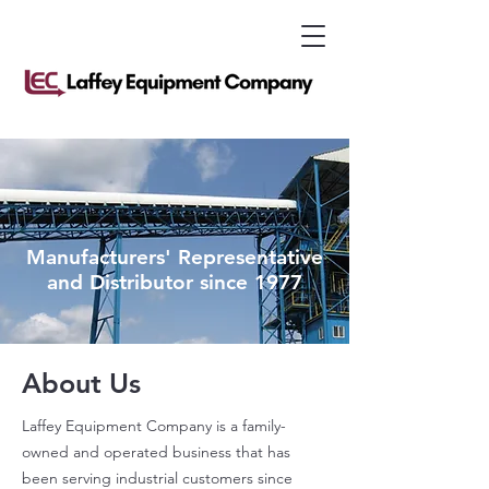
Manufacturers' Representative
and Distributor since 1977
About Us
Laffey Equipment Company is a family-
owned and operated business that has
been serving industrial customers since