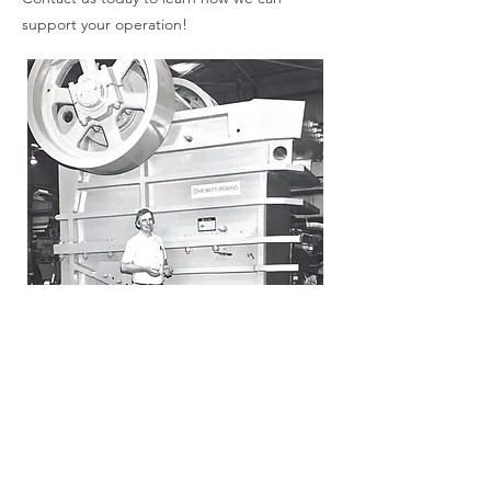
support your operation!
Larry Laffey
founder
Our Territory